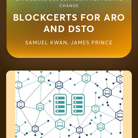
CHANGE
BLOCKCERTS FOR ARO
AND DSTO
SAMUEL KWAN
,
JAMES PRINCE