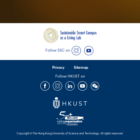
Follow SSC on
Instagram
YouTube
Privacy
Sitemap
Follow HKUST on
Facebook
Instagram
LinkedIn
Youtube
Wechat
Copyright © The Hong Kong University of Science and Technology. All rights reserved.