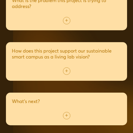
What is the problem this project is trying to
address?
How does this project support our sustainable
smart campus as a living lab vision?
What's next?