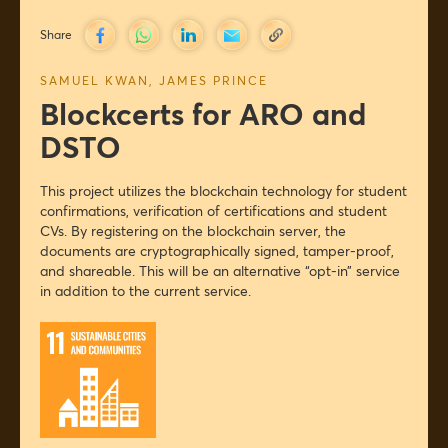
Share
SAMUEL KWAN
,
JAMES PRINCE
Blockcerts for ARO and
DSTO
This project utilizes the blockchain technology for student
confirmations, verification of certifications and student
CVs. By registering on the blockchain server, the
documents are cryptographically signed, tamper-proof,
and shareable. This will be an alternative “opt-in” service
in addition to the current service.