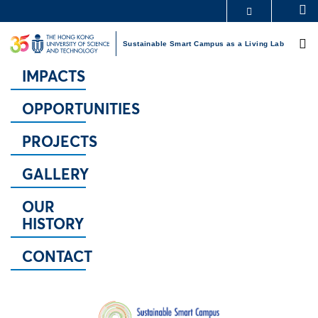
Skip
S
MORE ABOUT HKUST
to
M
UNIVERSITY NEWS
ACADEMIC DEPARTMENTS A-Z
main
Sustainable Smart Campus as a Living Lab
LIFE@HKUST
LIBRARY
content
MAP & DIRECTIONS
CAREERS AT HKUST
IMPACTS
FACULTY PROFILES
ABOUT HKUST
OPPORTUNITIES
PROJECTS
GALLERY
OUR
HISTORY
CONTACT