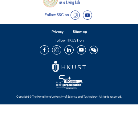
Follow SSC on
Instagram
YouTube
Privacy
Sitemap
Follow HKUST on
Facebook
Instagram
LinkedIn
Youtube
Wechat
Copyright © The Hong Kong University of Science and Technology. All rights reserved.