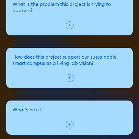
What is the problem this project is trying to
address?
How does this project support our sustainable
smart campus as a living lab vision?
What's next?