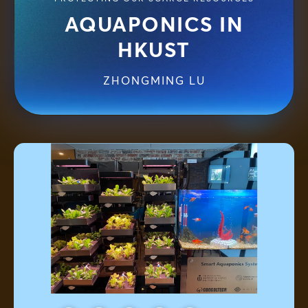
AQUAPONICS IN
HKUST
ZHONGMING LU