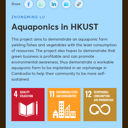
Share
ZHONGMING LU
Aquaponics in HKUST
This project aims to demonstrate an aquaponic farm
yielding fishes and vegetables with the least consumption
of resources. The project also hopes to demonstrate that
green business is profitable and can promote
environmental awareness, thus demonstrate a workable
aquaponic farm to be implanted in an orphanage in
Cambodia to help their community to be more self-
sustained.