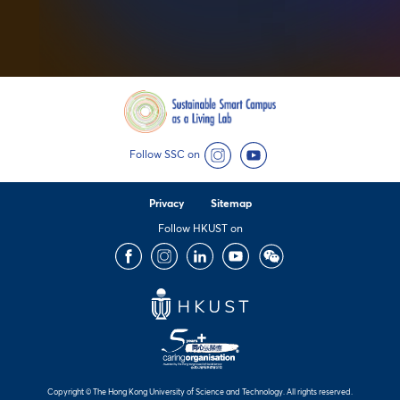
Follow SSC on
Instagram
YouTube
Privacy
Sitemap
Follow HKUST on
Facebook
Instagram
LinkedIn
Youtube
Wechat
Copyright © The Hong Kong University of Science and Technology. All rights reserved.