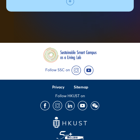
Follow SSC on
Instagram
YouTube
Privacy
Sitemap
Follow HKUST on
Facebook
Instagram
LinkedIn
Youtube
Wechat