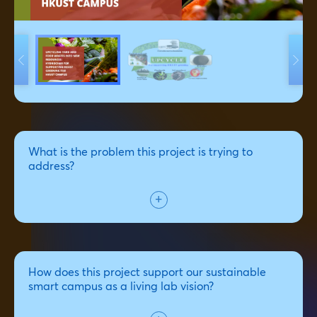
What is the problem this project is trying to
address?
How does this project support our sustainable
smart campus as a living lab vision?