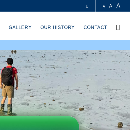
A
A
A
LIBRARY
Sear
GALLERY
OUR HISTORY
CONTACT
ABOUT HKUST