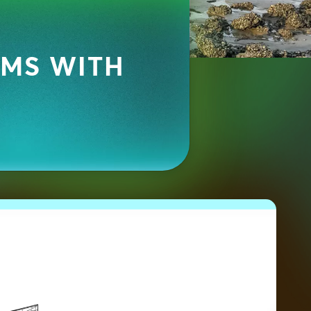
EMS WITH