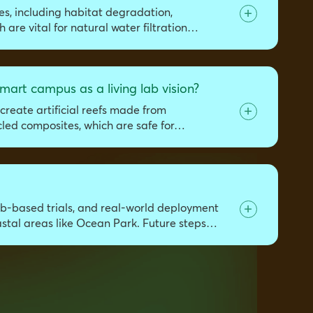
es, including habitat degradation,
 are vital for natural water filtration…
mart campus as a living lab vision?
create artificial reefs made from
cled composites, which are safe for…
lab-based trials, and real-world deployment
oastal areas like Ocean Park. Future steps…