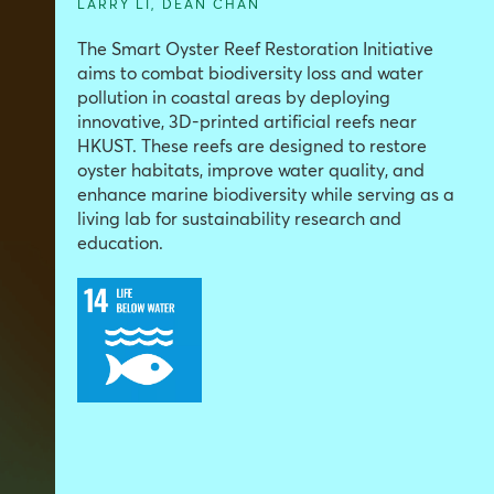
LARRY LI
,
DEAN CHAN
The Smart Oyster Reef Restoration Initiative
aims to combat biodiversity loss and water
pollution in coastal areas by deploying
innovative, 3D-printed artificial reefs near
HKUST. These reefs are designed to restore
oyster habitats, improve water quality, and
enhance marine biodiversity while serving as a
living lab for sustainability research and
education.