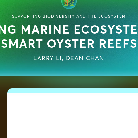
SUPPORTING BIODIVERSITY AND THE ECOSYSTEM
NG MARINE ECOSYST
SMART OYSTER REEFS
LARRY LI
,
DEAN CHAN