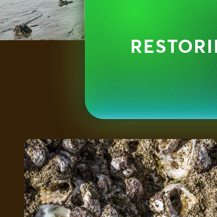
RESTORI