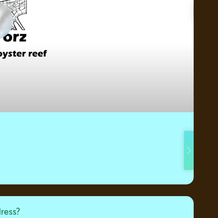
dress?