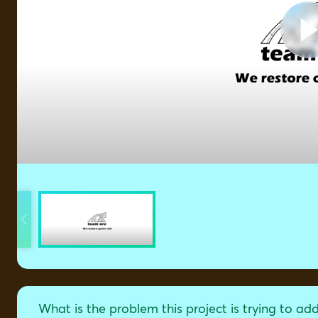
What is the problem this project is trying to ad