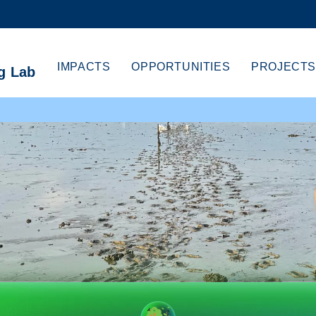
MORE ABOUT HKUST
CADEMIC DEPARTMENTS A-Z
LIFE@HKUST
IMPACTS
OPPORTUNITIES
PROJECTS
g Lab
CAREERS AT HKUST
FACULTY PROFILES