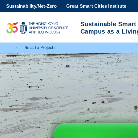
Skip
Sustainability/Net-Zero
Great Smart Cities Institute
to
main
Sustainable Smart
content
UNIVERSITY NEWS
A
Campus as a Livin
MAP & DIRECTIONS
Back to Projects