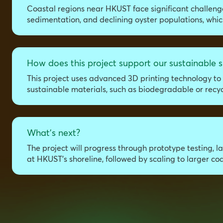
Coastal regions near HKUST face significant challeng
sedimentation, and declining oyster populations, which
How does this project support our sustainable s
This project uses advanced 3D printing technology to 
sustainable materials, such as biodegradable or recy
What's next?
The project will progress through prototype testing, 
at HKUST’s shoreline, followed by scaling to larger c