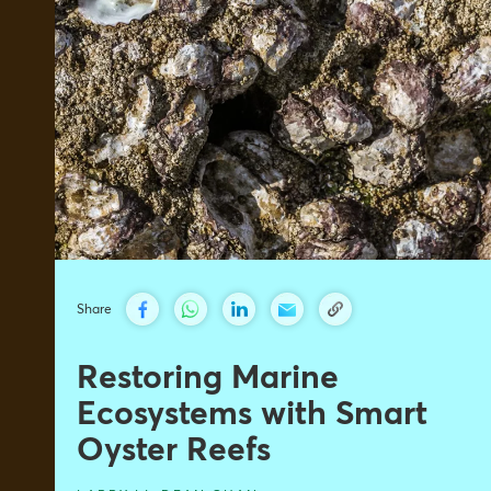
Share
Restoring Marine
Ecosystems with Smart
Oyster Reefs