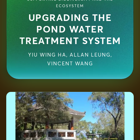
ECOSYSTEM
UPGRADING THE
POND WATER
TREATMENT SYSTEM
YIU WING HA
,
ALLAN LEUNG,
VINCENT WANG