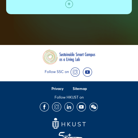
Follow SSC on
Instagram
YouTube
Privacy
Sitemap
Follow HKUST on
Facebook
Instagram
LinkedIn
Youtube
Wechat