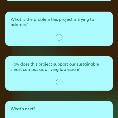
What is the problem this project is trying to
address?
How does this project support our sustainable
smart campus as a living lab vision?
What's next?