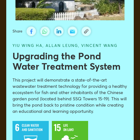
Share
YIU WING HA
,
ALLAN LEUNG,
VINCENT WANG
Upgrading the Pond
Water Treatment System
This project will demonstrate a state-of-the-art
wastewater treatment technology for providing a healthy
ecosystem for fish and other inhabitants of the Chinese
garden pond (located behind SSQ Towers 15-19). This will
bring the pond back to pristine condition while creating
an educational and learning opportunity.