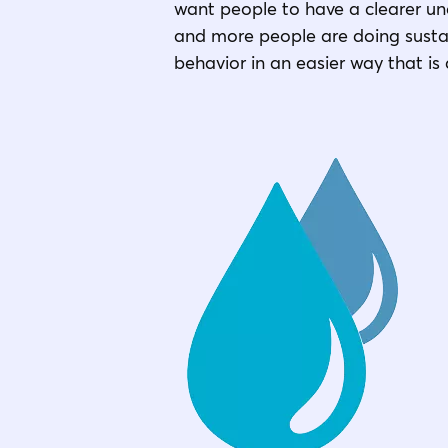
want people to have a clearer un
and more people are doing sustai
behavior in an easier way that is