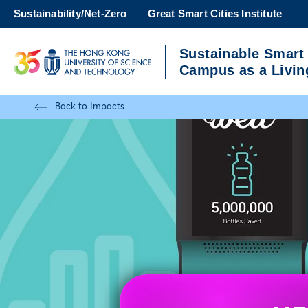
Skip
Sustainability/Net-Zero
Great Smart Cities Institute
to
main
Sustainable Smart
content
UNIVERSITY NEWS
A
Campus as a Livin
MAP & DIRECTIONS
Back to Impacts