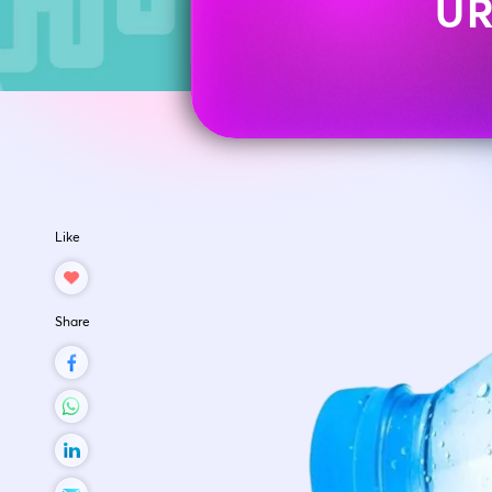
UR
Like
Share