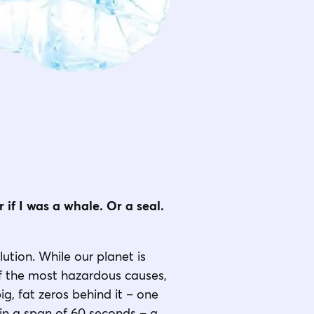
 if I was a whale. Or a seal.
lution. While our planet is
 of the most hazardous causes,
g, fat zeros behind it – one
t in a span of 60 seconds – a