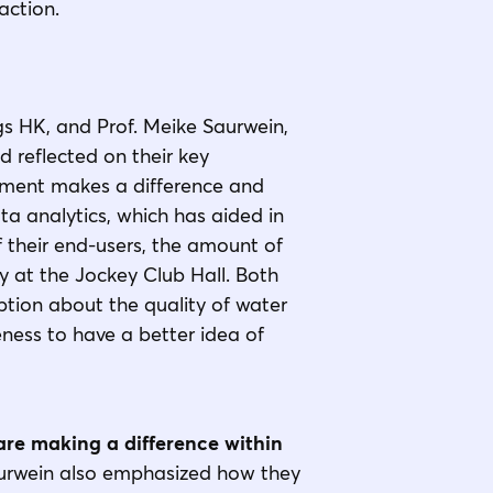
action.
gs HK, and Prof. Meike Saurwein,
 reflected on their key
onment makes a difference and
ta analytics, which has aided in
f their end-users, the amount of
ay at the Jockey Club Hall. Both
tion about the quality of water
ness to have a better idea of
are making a difference within
aurwein also emphasized how they