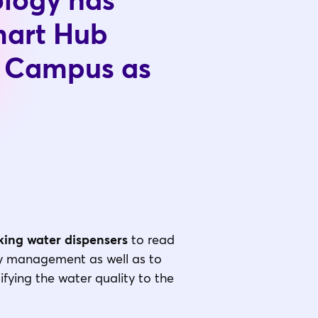
ology has
mart Hub
t Campus as
ing water dispensers
to read
ity management as well as to
fying the water quality to the