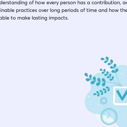
derstanding of how every person has a contribution, a
nable practices over long periods of time and how th
 able to make lasting impacts.