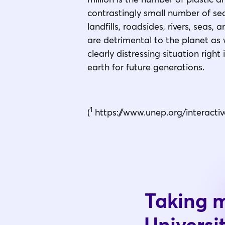
contrastingly small number of seco
landfills, roadsides, rivers, seas, 
are detrimental to the planet as w
clearly distressing situation rig
earth for future generations.
1
(
https://www.unep.org/interactiv
Taking m