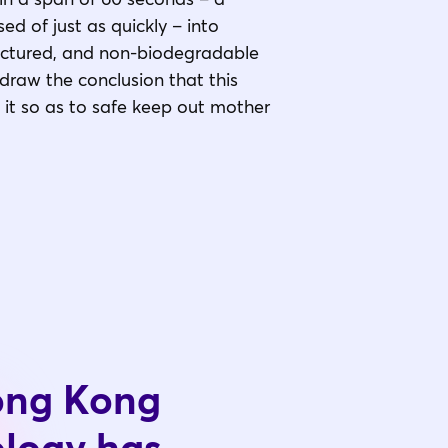
ed of just as quickly – into
actured, and non-biodegradable
 draw the conclusion that this
t it so as to safe keep out mother
Hong Kong