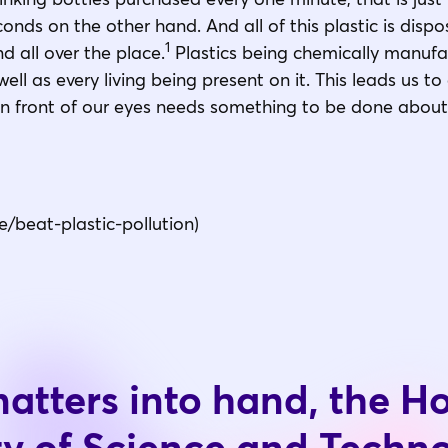
nds on the other hand. And all of this plastic is dispos
1
and all over the place.
Plastics being chemically manuf
ell as every living being present on it. This leads us to
ht in front of our eyes needs something to be done abou
e/beat-plastic-pollution)
atters into hand, the 