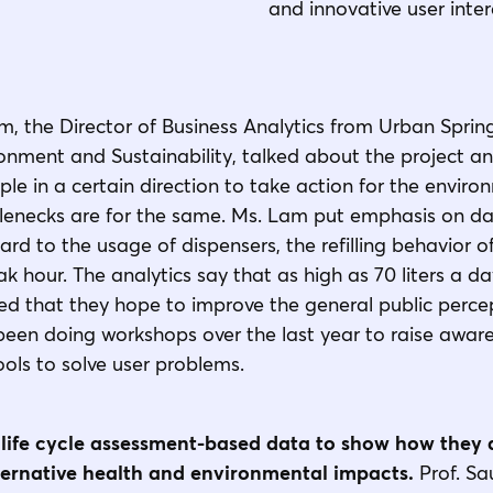
and innovative user inter
m, the Director of Business Analytics from Urban Sprin
nment and Sustainability, talked about the project and
e in a certain direction to take action for the envir
ttlenecks are for the same. Ms. Lam put emphasis on da
ard to the usage of dispensers, the refilling behavior o
k hour. The analytics say that as high as 70 liters a d
d that they hope to improve the general public percep
een doing workshops over the last year to raise aware
ools to solve user problems.
life cycle assessment-based data to show how they 
ernative health and environmental impacts.
Prof. S