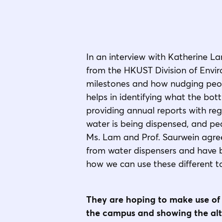
In an interview with Katherine La
from the HKUST Division of Enviro
milestones and how nudging peopl
helps in identifying what the bo
providing annual reports with reg
water is being dispensed, and pea
Ms. Lam and Prof. Saurwein agree
from water dispensers and have b
how we can use these different t
They are hoping to make use of 
the campus and showing the alt