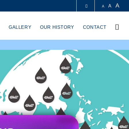
A
A
A
LIBRARY
Sear
GALLERY
OUR HISTORY
CONTACT
ABOUT HKUST