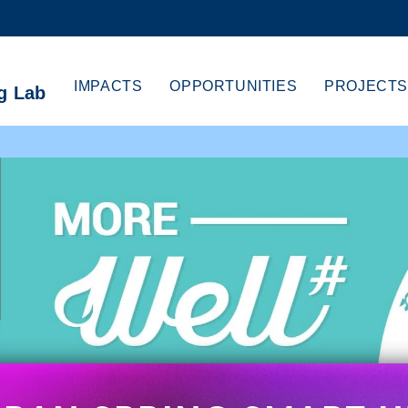
MORE ABOUT HKUST
CADEMIC DEPARTMENTS A-Z
LIFE@HKUST
IMPACTS
OPPORTUNITIES
PROJECTS
g Lab
CAREERS AT HKUST
FACULTY PROFILES