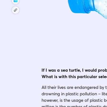
If I was a sea turtle, I would pr
What is with this particular sel
All their lives are endangered by 
drowning in plastic pollution – l
however, is the usage of plastic 
million is the number of plastic d