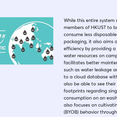
While this entire system 
members of HKUST to bri
consume less disposable
packaging, it also aims 
efficiency by providing
water resources on campu
facilitates better maint
such as water leakage an
to a cloud database with
also be able to see their
footprints regarding sing
consumption on an easily
also focuses on cultivat
(BYOB) behavior through 