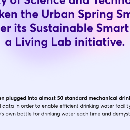
ty of Science and Techn
ken the Urban Spring S
der its Sustainable Smar
a Living Lab initiative.
n plugged into almost 50 standard mechanical drink
data in order to enable efficient drinking water facil
e’s own bottle for drinking water each time and demysti