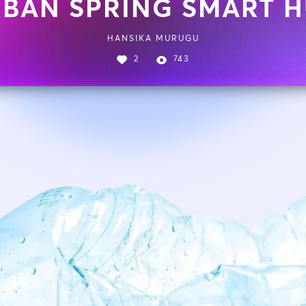
BAN SPRING SMART 
HANSIKA MURUGU
2
743