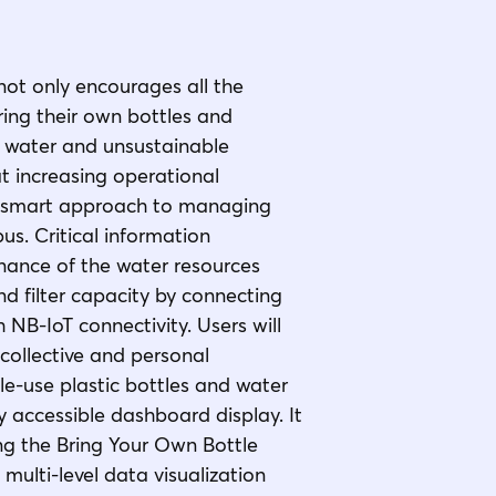
not only encourages all the
ng their own bottles and
 water and unsustainable
at increasing operational
 a smart approach to managing
s. Critical information
enance of the water resources
d filter capacity by connecting
 NB-IoT connectivity. Users will
 collective and personal
le-use plastic bottles and water
 accessible dashboard display. It
ing the Bring Your Own Bottle
multi-level data visualization