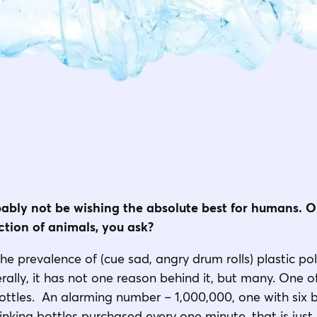
obably not be wishing the absolute best for humans. Or
ection of animals, you ask?
the prevalence of (cue sad, angry drum rolls) plastic pol
iterally, it has not one reason behind it, but many. One
bottles. An alarming number – 1,000,000, one with six bi
rinking bottles purchased every one minute, that is jus