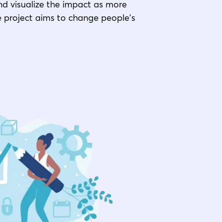
nd visualize the impact as more
e project aims to change people's