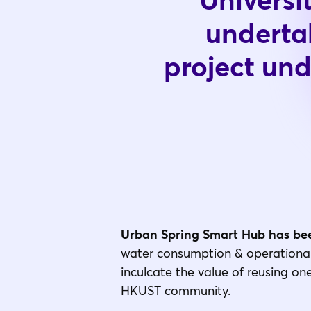
Universi
underta
project un
Urban Spring Smart Hub has bee
water consumption & operational 
inculcate the value of reusing on
HKUST community.